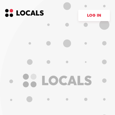
LOG IN