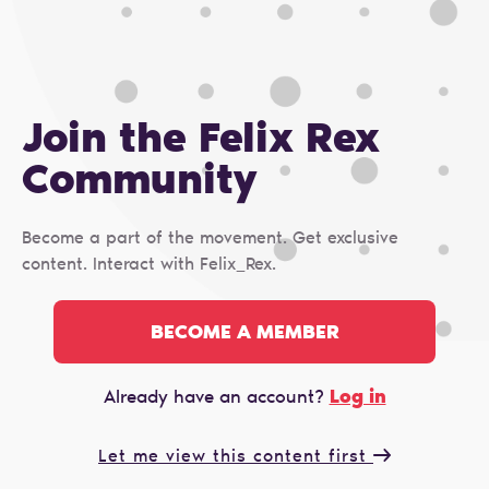
Join the Felix Rex
Сommunity
Become a part of the movement. Get exclusive
content. Interact with Felix_Rex.
BECOME A MEMBER
Log in
Already have an account?
Let me view this content first